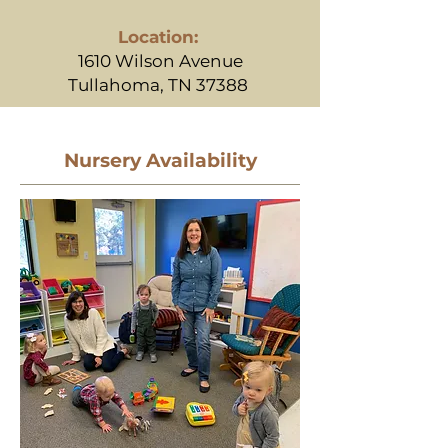
Location:
1610 Wilson Avenue
Tullahoma, TN 37388
Nursery Availability