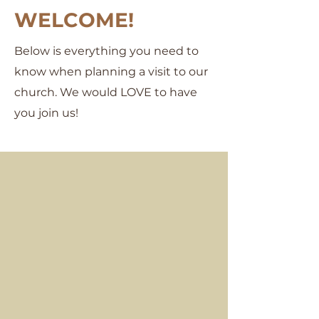
WELCOME!
Below is everything you need to
know when planning a visit to our
church. We would LOVE to have
you join us!