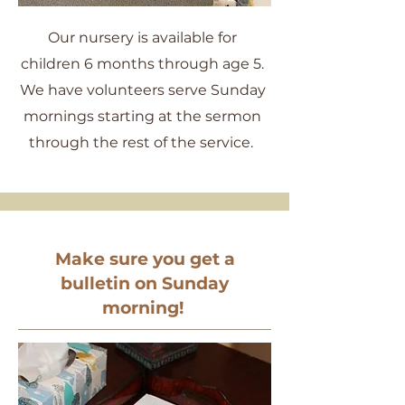
Our nursery is available for
children 6 months through age 5.
We have volunteers serve Sunday
mornings starting at the sermon
through the rest of the service.
Make sure you get a
bulletin on Sunday
morning!