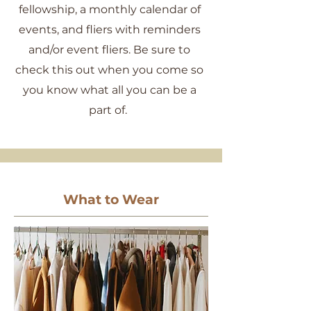
fellowship, a monthly calendar of
events, and fliers with reminders
and/or event fliers. Be sure to
check this out when you come so
you know what all you can be a
part of.
What to Wear