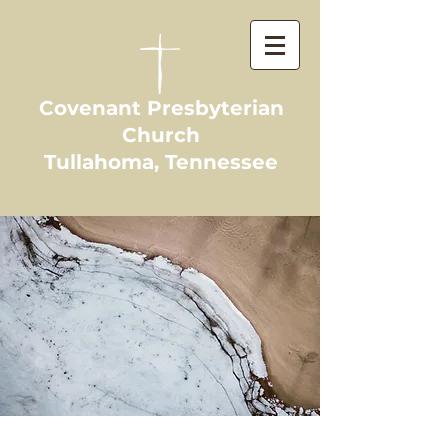
Covenant Presbyterian
Church
Tullahoma, Tennessee