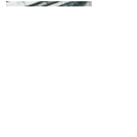
NO! We do have a time of
greeting during Sunday morning
worship. Congregants will
probably come up to greet you,
but nothing will be done to make
you feel singled out for coming to