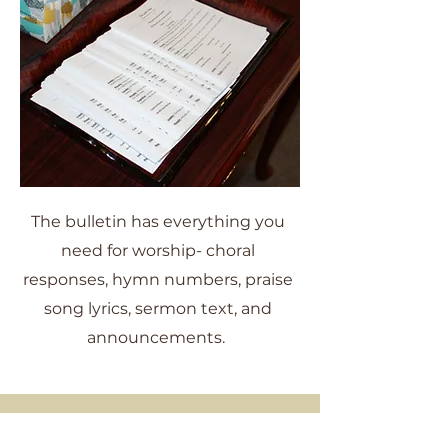
The bulletin has everything you
need for worship- choral
responses, hymn numbers, praise
song lyrics, sermon text, and
announcements.