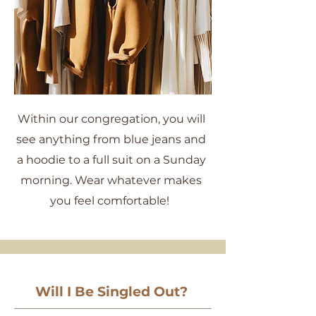
Within our congregation, you will
see anything from blue jeans and
a hoodie to a full suit on a Sunday
morning. Wear whatever makes
you feel comfortable!
Will I Be Singled Out?