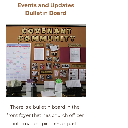
Events and Updates
Bulletin Board
There is a bulletin board in the
front foyer that has church officer
information, pictures of past