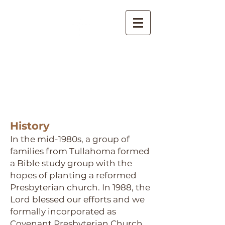
Covenant Presbyterian
Church
Tullahoma, Tennessee
History
In the mid-1980s, a group of
families from Tullahoma formed
a Bible study group with the
hopes of planting a reformed
Presbyterian church. In 1988, the
Lord blessed our efforts and we
formally incorporated as
Covenant Presbyterian Church