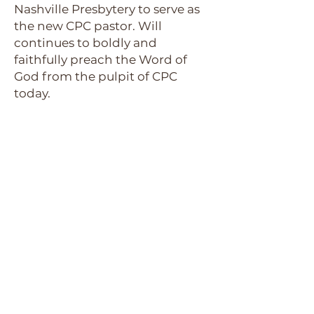
Nashville Presbytery to serve as
the new CPC pastor. Will
continues to boldly and
faithfully preach the Word of
God from the pulpit of CPC
today.
Picture of the
Groundbreaking
of