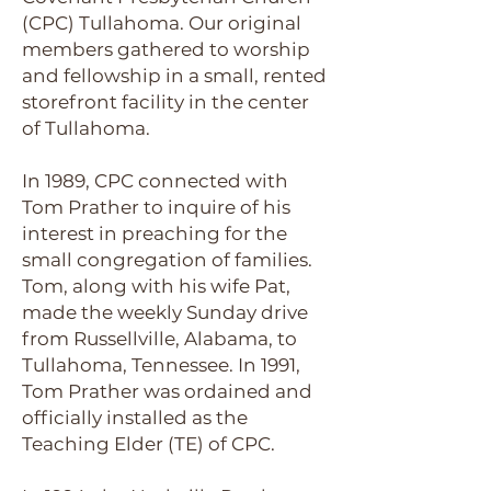
(CPC) Tullahoma. Our original
members gathered to worship
and fellowship in a small, rented
storefront facility in the center
of Tullahoma.
In 1989, CPC connected with
Tom Prather to inquire of his
interest in preaching for the
small congregation of families.
Tom, along with his wife Pat,
made the weekly Sunday drive
from Russellville, Alabama, to
Tullahoma, Tennessee. In 1991,
Tom Prather was ordained and
officially installed as the
Teaching Elder (TE) of CPC.