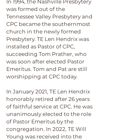
In 1994, the Nashville Presbytery
was formed out of the
Tennessee Valley Presbytery and
CPC became the southernmost
church in the newly formed
Presbytery. TE Len Hendrix was
installed as Pastor of CPC,
succeeding Tom Prather, who
was soon after elected Pastor
Emeritus. Tom and Pat are still
worshipping at CPC today.
In January 2021, TE Len Hendrix
honorably retired after 26 years
of faithful service at CPC. He was
unanimously elected to the role
of Pastor Emeritus by the
congregation. In 2022, TE Will
Young was received into the